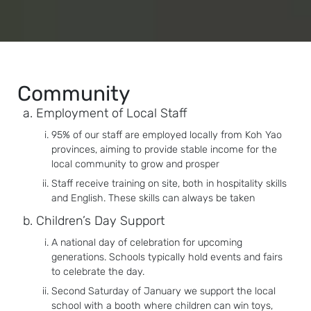
Community
Employment of Local Staff
95% of our staff are employed locally from Koh Yao
provinces, aiming to provide stable income for the
local community to grow and prosper
Staff receive training on site, both in hospitality skills
and English. These skills can always be taken
Children’s Day Support
A national day of celebration for upcoming
generations. Schools typically hold events and fairs
to celebrate the day.
Second Saturday of January we support the local
school with a booth where children can win toys,