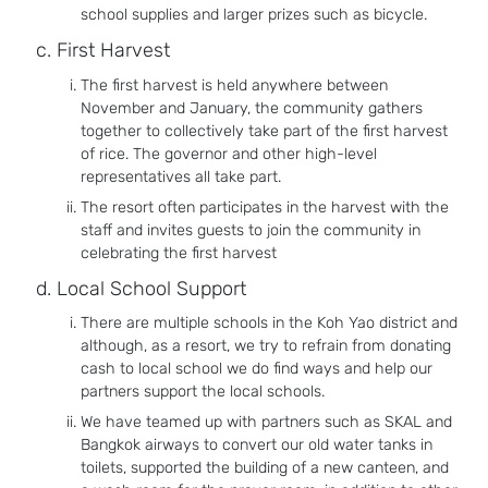
school supplies and larger prizes such as bicycle.
First Harvest
The first harvest is held anywhere between
November and January, the community gathers
together to collectively take part of the first harvest
of rice. The governor and other high-level
representatives all take part.
The resort often participates in the harvest with the
staff and invites guests to join the community in
celebrating the first harvest
Local School Support
There are multiple schools in the Koh Yao district and
although, as a resort, we try to refrain from donating
cash to local school we do find ways and help our
partners support the local schools.
We have teamed up with partners such as SKAL and
Bangkok airways to convert our old water tanks in
toilets, supported the building of a new canteen, and