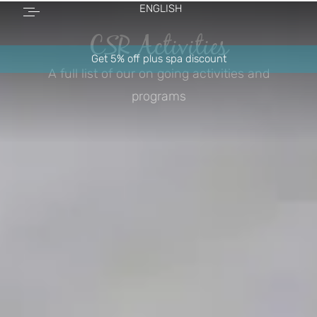
ENGLISH
CSR Activities
Get 5% off plus spa discount
A full list of our on going activities and
programs