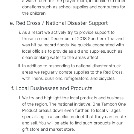
a wash room for the prayer room, in addition to other
donations such as school supplies and computers for
the children.
Red Cross / National Disaster Support
As a resort we actively try to provide support to
those in need. December of 2018 Southern Thailand
was hit by record floods. We quickly cooperated with
local officials to provide as aid and supplies, such as
clean drinking water to the areas affect.
In addition to responding to national disaster struck
areas we regularly donate supplies to the Red Cross,
with linens, cushions, refrigerators, and bicycles
Local Businesses and Products
We try and highlight the local products and business
of the region. The national initiative, One Tambon One
Product breaks down even further. To local villages
specializing in a specific product that they can create
and sell. You will be able to find such products in our
gift store and market store.