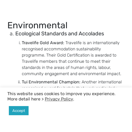
Environmental
Ecological Standards and Accolades
Travelife Gold Award:
Travelife is an internationally
recognised accommodation sustainability
programme. Their Gold Certification is awarded to
Travelife members that continue to meet their
standards in the areas of human rights, labour,
community engagement and environmental impact.
Tui Environmental Champion:
Another international
recognised award for hotels that work particularly
This website uses cookies to improve you experience.
hard to protect the environment and exercise their
More detail here >
Privacy Policy
.
social responsibility.
Green Hotel Award (Silver Class):
A Thailand award
Accept
from the Department of Environmental Quality
Promotion and Ministry of Natural Resources and
Environment for hotels that meet the standards of