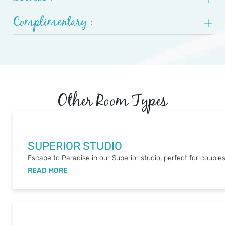
Complimentary :
Other Room Types
SUPERIOR STUDIO
Escape to Paradise in our Superior studio, perfect for couples
READ MORE