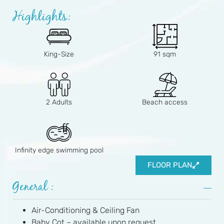
Highlights:
King-Size
91 sqm
2 Adults
Beach access
Infinity edge swimming pool
FLOOR PLAN
General :
Air-Conditioning & Ceiling Fan
Baby Cot – available upon request