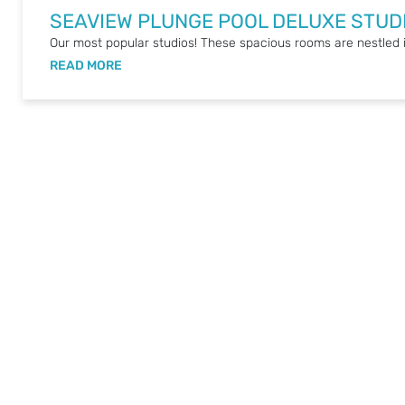
SEAVIEW PLUNGE POOL DELUXE STUD
Our most popular studios! These spacious rooms are nestled i
READ MORE