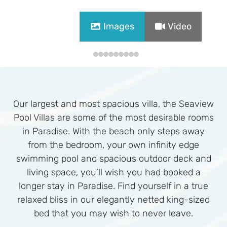
Images
Video
Our largest and most spacious villa, the Seaview
Pool Villas are some of the most desirable rooms
in Paradise. With the beach only steps away
from the bedroom, your own infinity edge
swimming pool and spacious outdoor deck and
living space, you’ll wish you had booked a
longer stay in Paradise. Find yourself in a true
relaxed bliss in our elegantly netted king-sized
bed that you may wish to never leave.