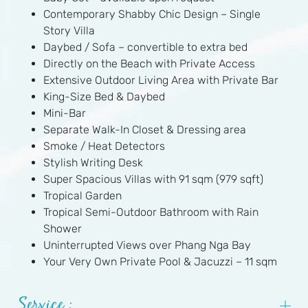
Contemporary Shabby Chic Design – Single
Story Villa
Daybed / Sofa – convertible to extra bed
Directly on the Beach with Private Access
Extensive Outdoor Living Area with Private Bar
King-Size Bed & Daybed
Mini-Bar
Separate Walk-In Closet & Dressing area
Smoke / Heat Detectors
Stylish Writing Desk
Super Spacious Villas with 91 sqm (979 sqft)
Tropical Garden
Tropical Semi-Outdoor Bathroom with Rain
Shower
Uninterrupted Views over Phang Nga Bay
Your Very Own Private Pool & Jacuzzi – 11 sqm
Service :